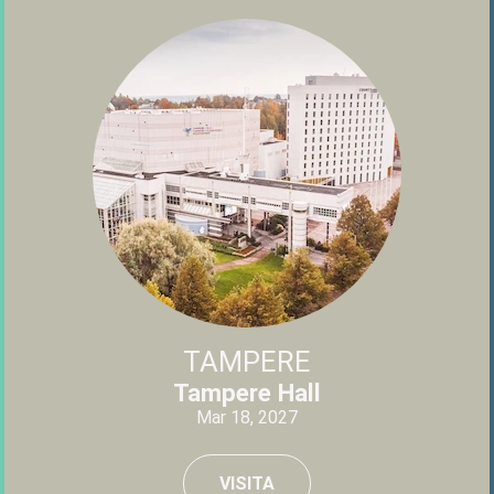
TAMPERE
Tampere Hall
Mar 18, 2027
VISITA