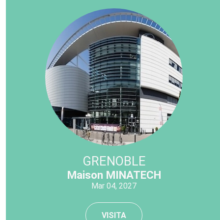
GRENOBLE
Maison MINATECH
Mar 04, 2027
VISITA