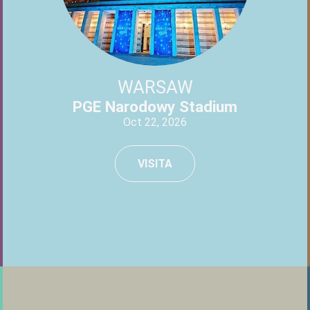
WARSAW
PGE Narodowy Stadium
Oct 22, 2026
VISITA