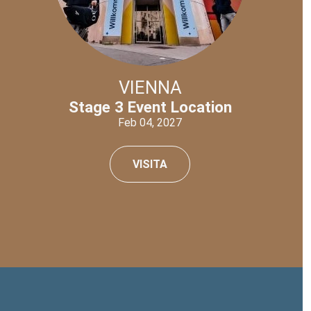
VIENNA
Stage 3 Event Location
Feb 04, 2027
VISITA