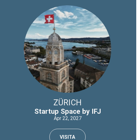
ZÜRICH
Startup Space by IFJ
Apr 22, 2027
VISITA