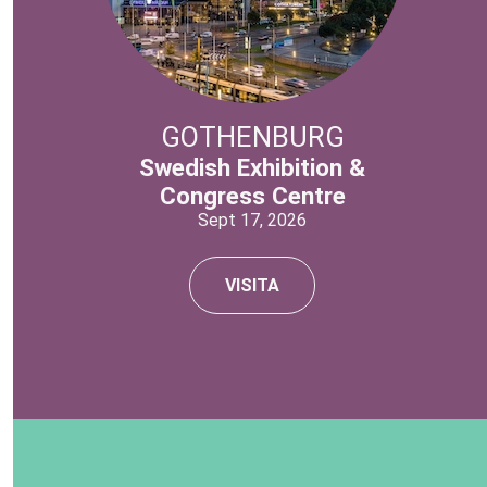
GOTHENBURG
Swedish Exhibition &
Congress Centre
Sept 17, 2026
VISITA